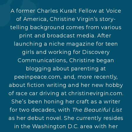
A former Charles Kuralt Fellow at Voice
of America, Christine Virgin’s story-
telling background comes from various
print and broadcast media. After
launching a niche magazine for teen
girls and working for Discovery
Communications, Christine began
blogging about parenting at
peeinpeace.com, and, more recently,
about fiction writing and her new hobby
of race car driving at christinevirgin.com.
She’s been honing her craft as a writer
for two decades, with
The Beautiful List
as her debut novel. She currently resides
in the Washington D.C. area with her