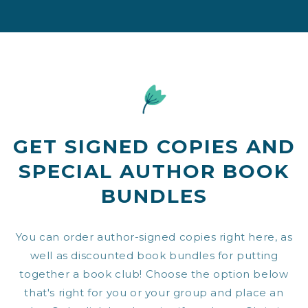
GET SIGNED COPIES AND
SPECIAL AUTHOR BOOK
BUNDLES
You can order author-signed copies right here, as
well as discounted book bundles for putting
together a book club! Choose the option below
that's right for you or your group and place an