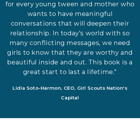
for every young tween and mother who
wants to have meaningful
conversations that will deepen their
relationship. In today’s world with so
many conflicting messages, we need
girls to know that they are worthy and
beautiful inside and out. This book is a
great start to last a lifetime."
Lidia Soto-Harmon, CEO, Girl Scouts Nation's
Capital