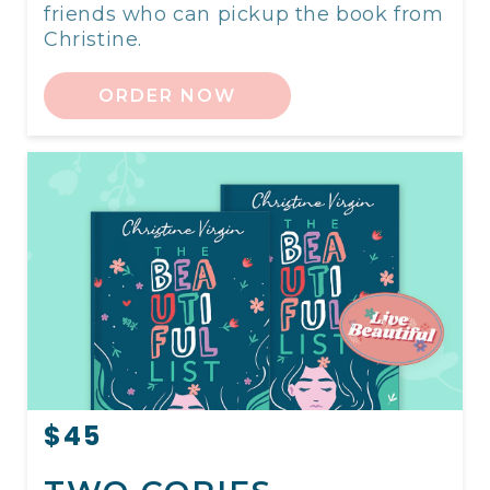
friends who can pickup the book from
Christine.
ORDER NOW
$45