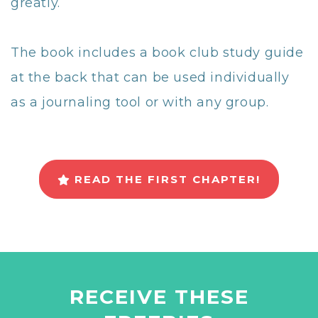
greatly.
The book includes a book club study guide
at the back that can be used individually
as a journaling tool or with any group.
READ THE FIRST CHAPTER!
RECEIVE THESE