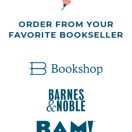
ORDER FROM YOUR
FAVORITE BOOKSELLER