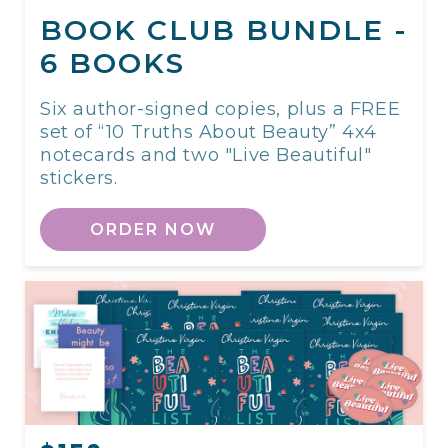
BOOK CLUB BUNDLE -
6 BOOKS
Six author-signed copies, plus a FREE
set of “10 Truths About Beauty” 4x4
notecards and two "Live Beautiful"
stickers.
ORDER NOW