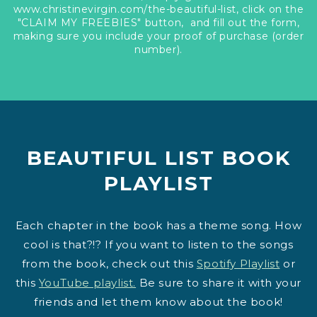
www.christinevirgin.com/the-beautiful-list, click on the
"CLAIM MY FREEBIES" button, and fill out the form,
making sure you include your proof of purchase (order
number).
BEAUTIFUL LIST BOOK
PLAYLIST
Each chapter in the book has a theme song. How
cool is that?!? If you want to listen to the songs
from the book, check out this
Spotify Playlist
or
this
YouTube playlist.
Be sure to share it with your
friends and let them know about the book!