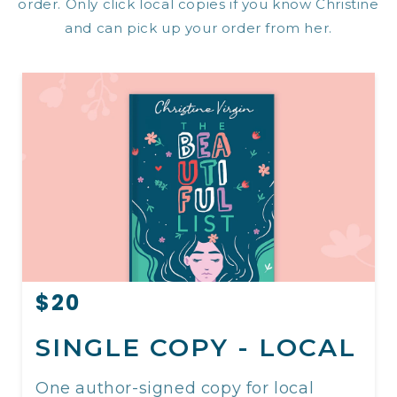
order. Only click local copies if you know Christine
and can pick up your order from her.
$20
SINGLE COPY - LOCAL
One author-signed copy for local