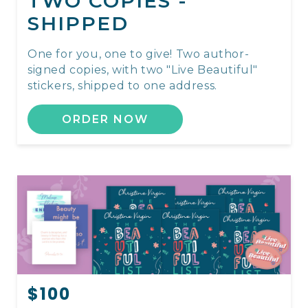
TWO COPIES -
SHIPPED
One for you, one to give! Two author-
signed copies, with two "Live Beautiful"
stickers, shipped to one address.
ORDER NOW
$100