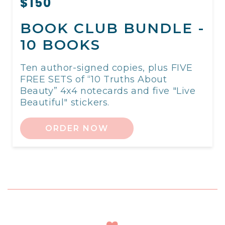
$150
BOOK CLUB BUNDLE -
10 BOOKS
Ten author-signed copies, plus FIVE
FREE SETS of “10 Truths About
Beauty” 4x4 notecards and five "Live
Beautiful" stickers.
ORDER NOW