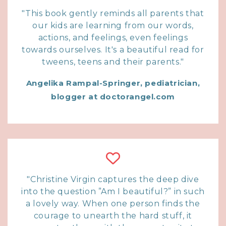
"This book gently reminds all parents that
our kids are learning from our words,
actions, and feelings, even feelings
towards ourselves. It's a beautiful read for
tweens, teens and their parents."
Angelika Rampal-Springer, pediatrician,
blogger at doctorangel.com
"Christine Virgin captures the deep dive
into the question ”Am I beautiful?” in such
a lovely way. When one person finds the
courage to unearth the hard stuff, it