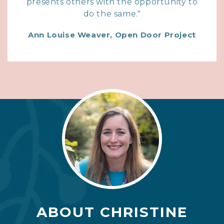
presents others with the opportunity to
do the same."
Ann Louise Weaver, Open Door Project
ABOUT CHRISTINE