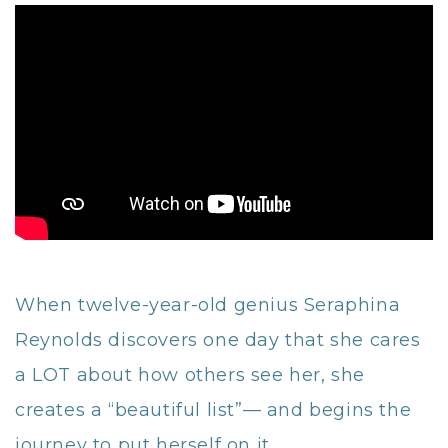
When twelve-year-old genius Seraphina
Reynolds discovers one day that she cares
a LOT about how others see her, she
creates a “beautiful list”— and begins the
journey to put herself on it.