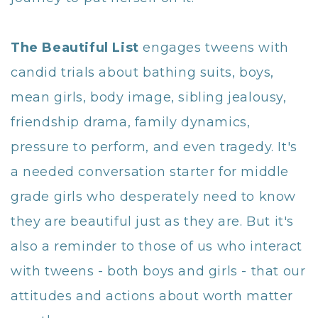
The Beautiful List
engages tweens with
candid trials about bathing suits, boys,
mean girls, body image, sibling jealousy,
friendship drama, family dynamics,
pressure to perform, and even tragedy. It's
a needed conversation starter for middle
grade girls who desperately need to know
they are beautiful just as they are. But it's
also a reminder to those of us who interact
with tweens - both boys and girls - that our
attitudes and actions about worth matter