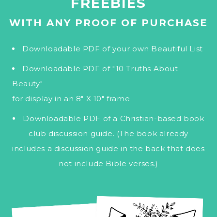
FREEBIES
WITH ANY PROOF OF PURCHASE
Downloadable PDF of your own Beautiful List
Downloadable PDF of "10 Truths About
Beauty"
for display in an 8" X 10" frame
Downloadable PDF of a Christian-based book
club discussion guide. (The book already
includes a discussion guide in the back that does
not include Bible verses.)