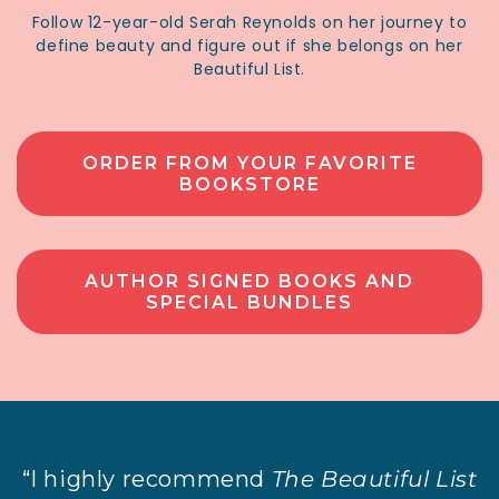
Follow 12-year-old Serah Reynolds on her journey to
define beauty and figure out if she belongs on her
Beautiful List.
ORDER FROM YOUR FAVORITE
BOOKSTORE
AUTHOR SIGNED BOOKS AND
SPECIAL BUNDLES
“I highly recommend
The Beautiful List