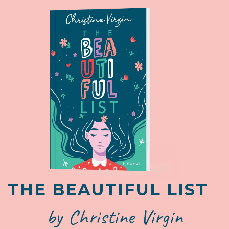
THE BEAUTIFUL LIST
by Christine Virgin