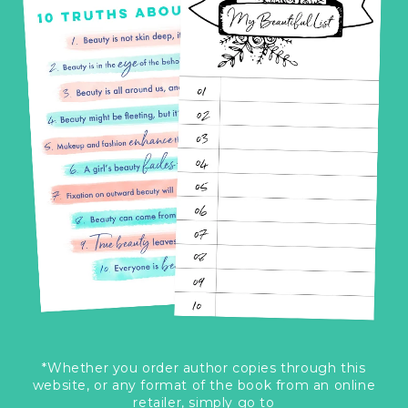
*Whether you order author copies through this
website, or any format of the book from an online
retailer, simply go to