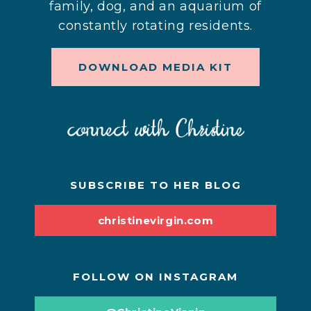
family, dog, and an aquarium of
constantly rotating residents.
DOWNLOAD MEDIA KIT
SUBSCRIBE TO HER BLOG
christinevirgin.com
FOLLOW ON INSTAGRAM