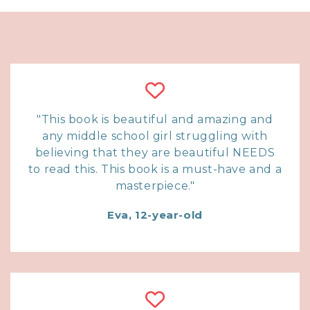
"This book is beautiful and amazing and
any middle school girl struggling with
believing that they are beautiful NEEDS
to read this. This book is a must-have and a
masterpiece."
Eva, 12-year-old